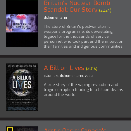
Britain's Nuclear Bomb
Scandal: Our Story
(2024)
dokumentarni
The story of Britain's postwar atomic
weapons programme, its devastating
legacy for the thousands of service
personnel who took part and the impact on
their families and indigenous communities.
A Billion Lives
(2016)
istorijski
,
dokumentarni
,
vesti
A true story of the vaping revolution and
tragic corruption leading to a billion deaths
around the world.
Arctic Oasis: Canada's