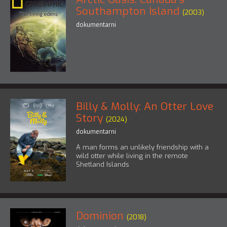
Southampton Island
(2003)
dokumentarni
Billy & Molly: An Otter Love
Story
(2024)
dokumentarni
A man forms an unlikely friendship with a
wild otter while living in the remote
Shetland Islands
Dominion
(2018)