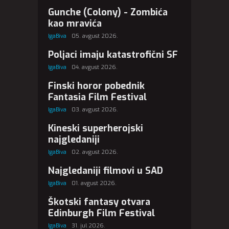
Gunche (Colony) - Zombića
kao mravića
IgaBiva
05. avgust 2026.
Poljaci imaju katastrofični SF
IgaBiva
04. avgust 2026.
Finski horor pobednik
Fantasia Film Festival
IgaBiva
03. avgust 2026.
Kineski superherojski
najgledaniji
IgaBiva
02. avgust 2026.
Najgledaniji filmovi u SAD
IgaBiva
01. avgust 2026.
Škotski fantasy otvara
Edinburgh Film Festival
IgaBiva
31. jul 2026.