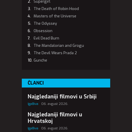
Supergirl
The Death of Robin Hood
Masters of the Universe
The Odyssey
Obsession
Evil Dead Burn
The Mandalorian and Grogu
The Devil Wears Prada 2
Gunche
ČLANCI
Najgledaniji filmovi u Srbiji
IgaBiva
06. avgust 2026.
Najgledaniji filmovi u
Hrvatskoj
IgaBiva
06. avgust 2026.