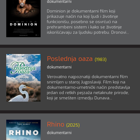
dokumentarni
Dominion je dokumentarni film koji
prikazuje način na koji ljudi i životinje
funkcionišu, posebno se osvrćući na
prehrambeni sistem i kako se životinje
iskorišćavaju za ljudsku potrebu. Dronovi...
Poslednja oaza
(1983)
dokumentarni
Verovatno najpoznatiji dokumentarni film
snimljen u staroj Jugoslaviji. Film koji na
dokumentarno-umetnički način predstavlja
jedan od retkih pejzaža netaknute prirode,
koji je smešten izmedju Dunava...
Rhino
(2025)
dokumentarni