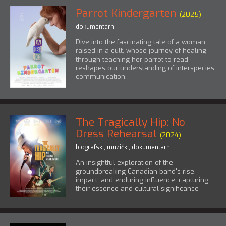
Parrot Kindergarten
(2025)
dokumentarni
Dive into the fascinating tale of a woman
raised in a cult, whose journey of healing
through teaching her parrot to read
reshapes our understanding of interspecies
communication.
The Tragically Hip: No
Dress Rehearsal
(2024)
biografski
,
muzički
,
dokumentarni
An insightful exploration of the
groundbreaking Canadian band's rise,
impact, and enduring influence, capturing
their essence and cultural significance