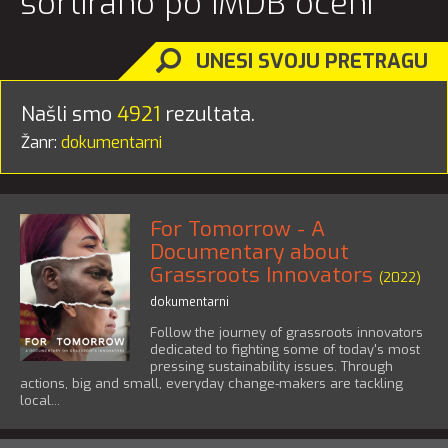
sortirano po IMDB oceni
UNESI SVOJU PRETRAGU
Našli smo
4921
rezultata.
Žanr:
dokumentarni
For Tomorrow - A
Documentary about
Grassroots Innovators
(2022)
dokumentarni
Follow the journey of grassroots innovators
dedicated to fighting some of today's most
pressing sustainability issues. Through
actions, big and small, everyday change-makers are tackling
local...