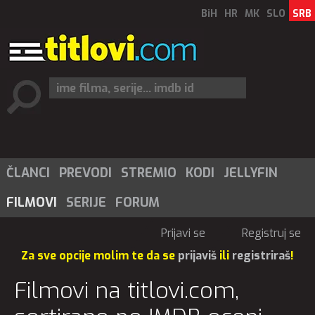
BiH
HR
MK
SLO
SRB
ČLANCI
PREVODI
STREMIO
KODI
JELLYFIN
FILMOVI
SERIJE
FORUM
Prijavi se
Registruj se
Za sve opcije molim te da se
prijaviš
ili
registriraš
!
Filmovi na titlovi.com,