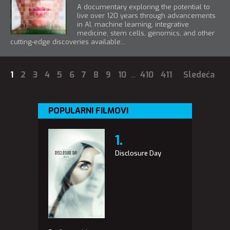
A documentary exploring the potential to
live over 120 years through advancements
in AI, machine learning, integrative
medicine, stem cells, genomics, and other
cutting-edge discoveries available...
1
2
3
4
5
6
7
8
9
10
...
410
411
Sledeća
POPULARNI FILMOVI
Disclosure Day