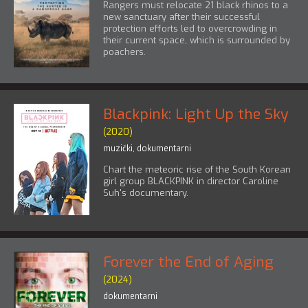
Rangers must relocate 21 black rhinos to a
new sanctuary after their successful
protection efforts led to overcrowding in
their current space, which is surrounded by
poachers.
Blackpink: Light Up the Sky
(2020)
muzički
,
dokumentarni
Chart the meteoric rise of the South Korean
girl group BLACKPINK in director Caroline
Suh's documentary.
Forever the End of Aging
(2024)
dokumentarni