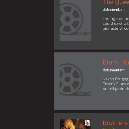
The Quee
dokumentarni
The fig tree an
could exist wit
pinnacle of co
Blum - G
dokumentarni
Nakon Drugog s
Emerik Blum o
od milijardu do
Brothers 