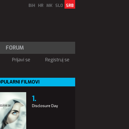
BiH
HR
MK
SLO
SRB
FORUM
Prijavi se
Registruj se
PULARNI FILMOVI
Disclosure Day