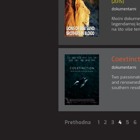
(2015)
dokumentarni
Moćni dokumen
legendarnoj koa
na što više teri
Coextinc
dokumentarni
Two passionate
and renowned 
southern resid
Prethodna
1
2
3
4
5
6