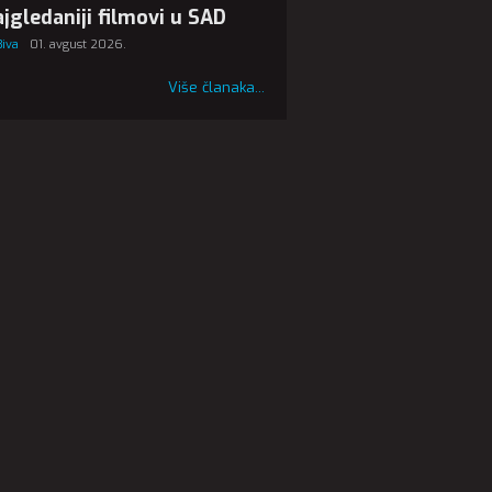
jgledaniji filmovi u SAD
Biva
01. avgust 2026.
Više članaka...