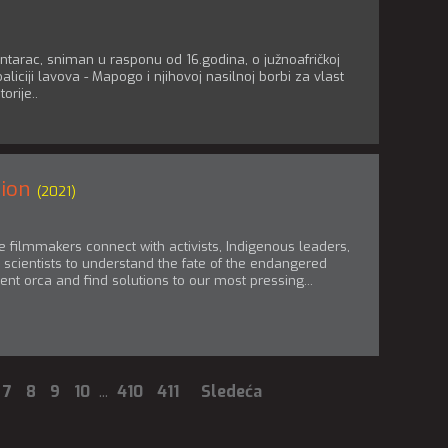
tarac, sniman u rasponu od 16.godina, o južnoafričkoj
liciji lavova - Mapogo i njihovoj nasilnoj borbi za vlast
torije..
tion
(2021)
 filmmakers connect with activists, Indigenous leaders,
scientists to understand the fate of the endangered
ent orca and find solutions to our most pressing...
7
8
9
10
...
410
411
Sledeća