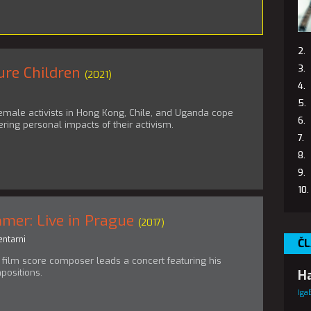
ure Children
(2021)
emale activists in Hong Kong, Chile, and Uganda cope
ering personal impacts of their activism.
mer: Live in Prague
(2017)
ntarni
ČL
film score composer leads a concert featuring his
positions.
Ha
Iga