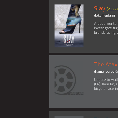
Slay
(2022)
dokumentarni
A documentary 
investigate fu
brands using 
The Atax
drama
,
porodičn
Unable to walk
(FA), Kyle Bry
bicycle race i