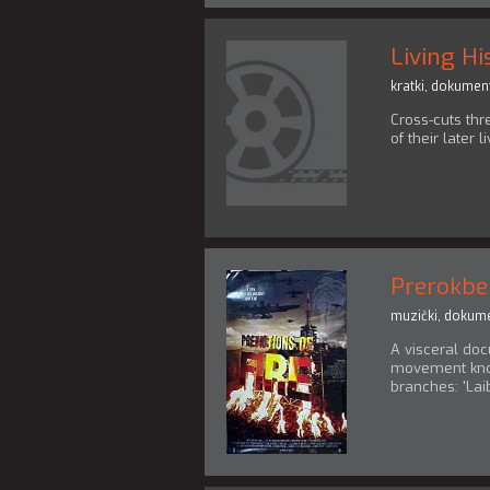
Living Hi
kratki
,
dokument
Cross-cuts thr
of their later l
Prerokbe
muzički
,
dokume
A visceral doc
movement know
branches: 'Laiba