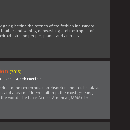
going behind the scenes of the fashion industry to
r, leather and wool, greenwashing and the impact of
animal skins on people, planet and animals.
ian
(2015)
i
,
avantura
,
dokumentarni
 due to the neuromuscular disorder, Friedreich's ataxia
ant and a team of friends attempt the most grueling
n the world, The Race Across America (RAAM). The...