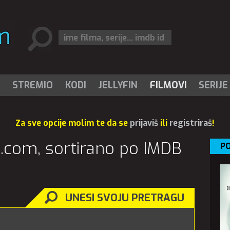
I
STREMIO
KODI
JELLYFIN
FILMOVI
SERIJE
Za sve opcije molim te da se
prijaviš
ili
registriraš
!
vi.com, sortirano po IMDB
PO
UNESI SVOJU PRETRAGU