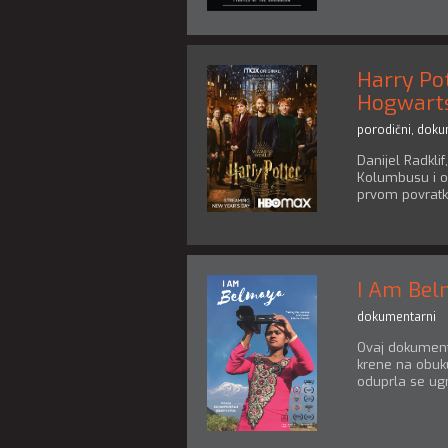
Harry Po
Hogwart
porodični
,
doku
Danijel Radklif
Kolumbusu i o
prvom povratku
I Am Be
dokumentarni
Ovaj dokumenta
krene na obuku
oduprla se ugn