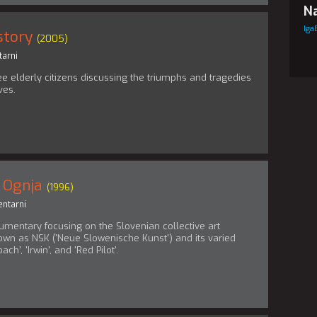
Na
Iga
story
(2005)
arni
ee elderly citizens discussing the triumphs and tragedies
ives.
 Ognja
(1996)
ntarni
umentary focusing on the Slovenian collective art
n as NSK ('Neue Slowenische Kunst') and its varied
ch', 'Irwin', and 'Red Pilot'.