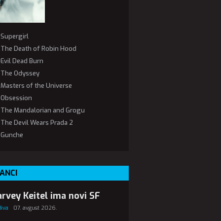
Supergirl
The Death of Robin Hood
Evil Dead Burn
The Odyssey
Masters of the Universe
Obsession
The Mandalorian and Grogu
The Devil Wears Prada 2
Gunche
ANCI
rvey Keitel ima novi SF
Biva
07. avgust 2026.