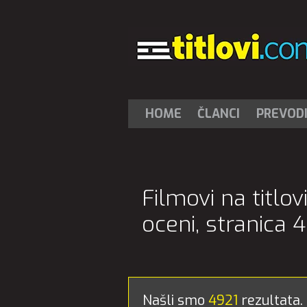
HOME
ČLANCI
PREVOD
Filmovi na titlo
oceni, stranica 4
Našli smo
4921
rezultata.