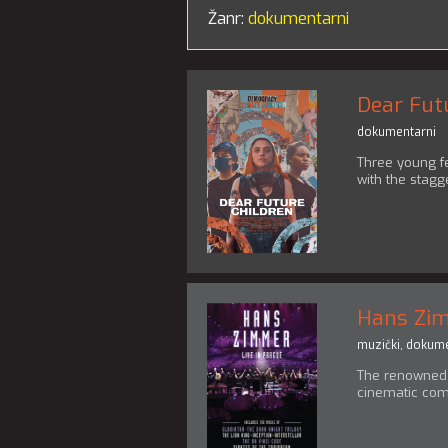
Žanr:
dokumentarni
Dear Fut
dokumentarni
Three young f
with the stagg
Hans Zim
muzički
,
dokume
The renowned 
cinematic com