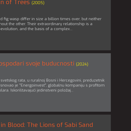
n of Trees
(2005)
d fig wasp differ in size a billion times over, but neither
hout the other. Their extraordinary relationship is a
-evolution, and the basis of a complex...
ospodari svoje buducnosti
(2024)
vetskog rata, u ruralnoj Bosni i Hercegovini, preduzetnik
snovao je "Energoinvest", globalnu kompaniju s profitom
lara. Iskorištavajući jedinstveni položaj...
in Blood: The Lions of Sabi Sand