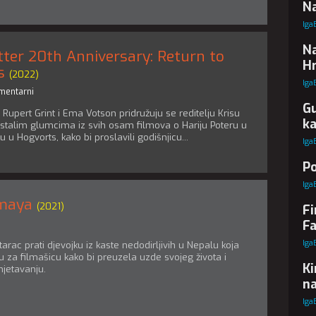
Na
Iga
Na
tter 20th Anniversary: Return to
Hr
s
(2022)
Iga
mentarni
Gu
, Rupert Grint i Ema Votson pridružuju se reditelju Krisu
k
stalim glumcima iz svih osam filmova o Hariju Poteru u
 u Hogvorts, kako bi proslavili godišnjicu...
Iga
Po
Iga
lmaya
(2021)
Fi
Fa
Iga
rac prati djevojku iz kaste nedodirljivih u Nepalu koja
 za filmašicu kako bi preuzela uzde svojeg života i
Ki
jetavanju.
na
Iga