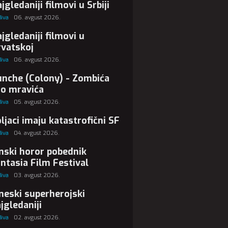
jgledaniji filmovi u Srbiji
Biva
06. avgust 2026.
jgledaniji filmovi u
vatskoj
Biva
06. avgust 2026.
nche (Colony) - Zombića
ao mravića
Biva
05. avgust 2026.
ljaci imaju katastrofični SF
Biva
04. avgust 2026.
nski horor pobednik
ntasia Film Festival
Biva
03. avgust 2026.
neski superherojski
jgledaniji
Biva
02. avgust 2026.