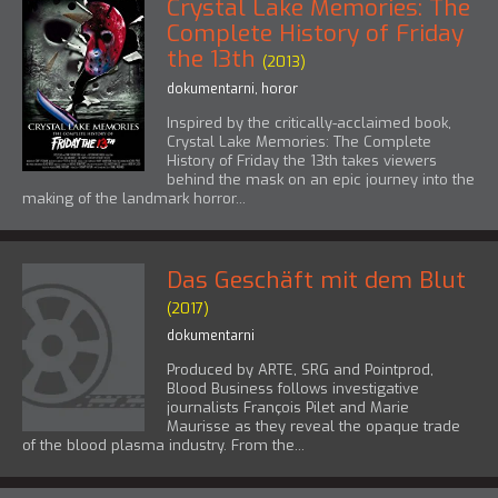
Crystal Lake Memories: The
Complete History of Friday
the 13th
(2013)
dokumentarni
,
horor
Inspired by the critically-acclaimed book,
Crystal Lake Memories: The Complete
History of Friday the 13th takes viewers
behind the mask on an epic journey into the
making of the landmark horror...
Das Geschäft mit dem Blut
(2017)
dokumentarni
Produced by ARTE, SRG and Pointprod,
Blood Business follows investigative
journalists François Pilet and Marie
Maurisse as they reveal the opaque trade
of the blood plasma industry. From the...