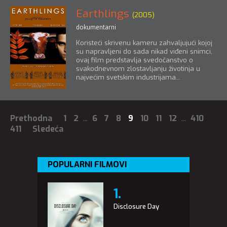
Earthlings
(2005)
dokumentarni
Koristeći skrivenu kameru zahvaljujući kojoj
su napravljeni do sada nikad viđeni snimci,
ovaj film predstavlja svedočanstvo o
svakodnevnom zlostavljanju životinja u
najvećim svetskim industrijama...
Prethodna
1
2
...
6
7
8
9
10
11
12
...
410
411
Sledeća
POPULARNI FILMOVI
Disclosure Day