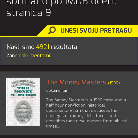
sortirano po IMDB oceni,
stranica 9
UNESI SVOJU PRETRAGU
Našli smo
4921
rezultata.
Žanr:
dokumentarni
The Money Masters
(1996)
dokumentarni
The Money Masters is a 1996 three and a
half hour non-fiction, historical
documentary film that discusses the
concepts of money, debt, taxes, and
describes their development from biblical
times...