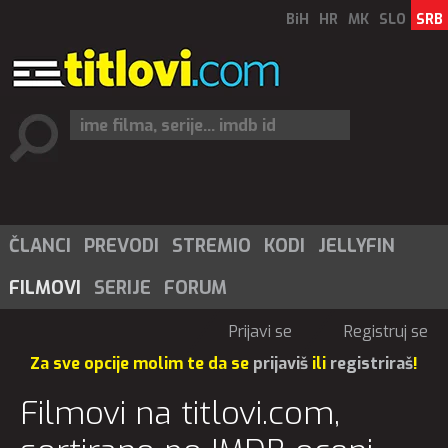
BiH
HR
MK
SLO
SRB
ČLANCI
PREVODI
STREMIO
KODI
JELLYFIN
FILMOVI
SERIJE
FORUM
Prijavi se
Registruj se
Za sve opcije molim te da se
prijaviš
ili
registriraš
!
Filmovi na titlovi.com,