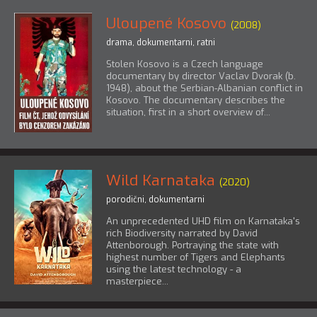
Uloupené Kosovo
(2008)
drama
,
dokumentarni
,
ratni
Stolen Kosovo is a Czech language
documentary by director Vaclav Dvorak (b.
1948), about the Serbian-Albanian conflict in
Kosovo. The documentary describes the
situation, first in a short overview of...
Wild Karnataka
(2020)
porodični
,
dokumentarni
An unprecedented UHD film on Karnataka's
rich Biodiversity narrated by David
Attenborough. Portraying the state with
highest number of Tigers and Elephants
using the latest technology - a
masterpiece...