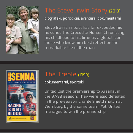
The Steve Irwin Story
(2018)
biografski
,
porodični
,
avantura
,
dokumentarni
Steve Irwin's impact has far exceeded his
hit series The Crocodile Hunter. Chronicling
his childhood to his time as a global icon,
those who knew him best reflect on the
remarkable life of the man...
The Treble
(1999)
dokumentarni
,
sportski
United lost the premiership to Arsenal in
the 97/98 season. They were also defeated
in the pre-season Charity Shield match at
Wembley, by the same team. Yet, United
managed to win the premiership...