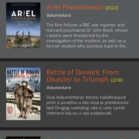
Ariel Phenomenon
(2022)
dokumentarni
The film follows a BBC war reporter and
Harvard psychiatrist Dr. John Mack, whose
careers were threatened by the
investigation of the incident, as well as a
former student who journeys back to the...
Battle of Dunkirk: From
Disaster to Triumph
(2018)
dokumentarni
Ovaj dokumentarac donosi nadahnjujuće
priče o junaštvu u bitci koja je preokrenula
tijek Drugog svjetskog rata iz usta samih
veterana koji su u njoj sudjelovali.