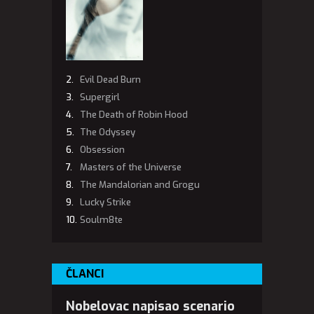
Evil Dead Burn
Supergirl
The Death of Robin Hood
The Odyssey
Obsession
Masters of the Universe
The Mandalorian and Grogu
Lucky Strike
Soulm8te
ČLANCI
Nobelovac napisao scenario