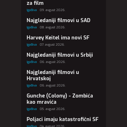
za film
IgaBiva
09. avgust 2026.
Najgledaniji filmovi u SAD
IgaBiva
08. avgust 2026.
Harvey Keitel ima novi SF
IgaBiva
07. avgust 2026.
Najgledaniji filmovi u Srbiji
IgaBiva
06. avgust 2026.
Najgledaniji filmovi u
Hrvatskoj
IgaBiva
06. avgust 2026.
Gunche (Colony) - Zombića
kao mravića
IgaBiva
05. avgust 2026.
Poljaci imaju katastrofični SF
IgaBiva
04. avgust 2026.