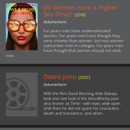
Do Women Have A Higher
Sex Drive?
(2018)
dokumentarni
For years men have underestimated
women. For years men have thought they
were smarter than women, but now women
outnumber men in colleges. For years men
have thought that women should not work,
now...
Dobro jutro
(2007)
dokumentarni
With the film Good Morning Ante Babaja
took one last look in the bloodthirsty jaws
also known as Time - with eyes wide open.
Until then he did not spare his characters
death and transience, and when...