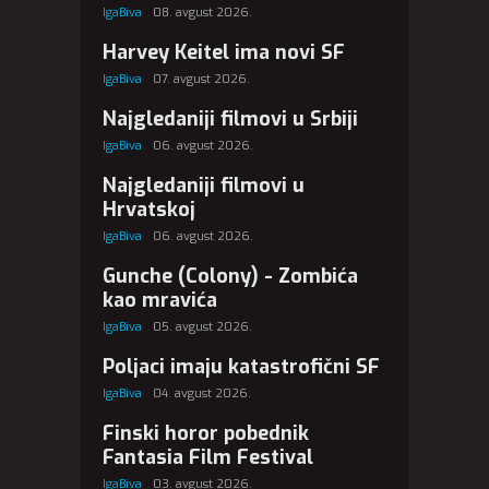
IgaBiva
08. avgust 2026.
Harvey Keitel ima novi SF
IgaBiva
07. avgust 2026.
Najgledaniji filmovi u Srbiji
IgaBiva
06. avgust 2026.
Najgledaniji filmovi u
Hrvatskoj
IgaBiva
06. avgust 2026.
Gunche (Colony) - Zombića
kao mravića
IgaBiva
05. avgust 2026.
Poljaci imaju katastrofični SF
IgaBiva
04. avgust 2026.
Finski horor pobednik
Fantasia Film Festival
IgaBiva
03. avgust 2026.