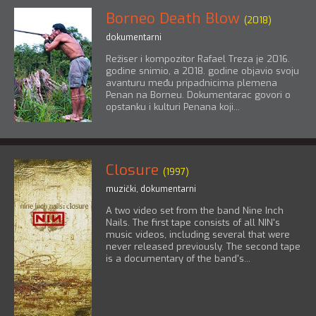
Borneo Death Blow
(2018)
dokumentarni
Režiser i kompozitor Rafael Treza je 2016.
godine snimio, a 2018. godine objavio svoju
avanturu među pripadnicima plemena
Penan na Borneu. Dokumentarac govori o
opstanku i kulturi Penana koji...
Closure
(1997)
muzički
,
dokumentarni
A two video set from the band Nine Inch
Nails. The first tape consists of all NIN's
music videos, including several that were
never released previously. The second tape
is a documentary of the band's...