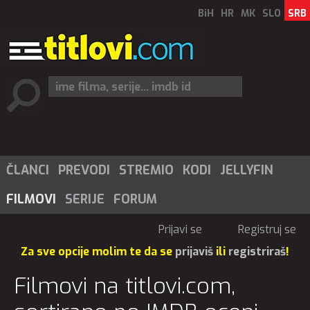
BiH
HR
MK
SLO
SRB
ČLANCI
PREVODI
STREMIO
KODI
JELLYFIN
FILMOVI
SERIJE
FORUM
Prijavi se
Registruj se
Za sve opcije molim te da se
prijaviš
ili
registriraš
!
Filmovi na titlovi.com,