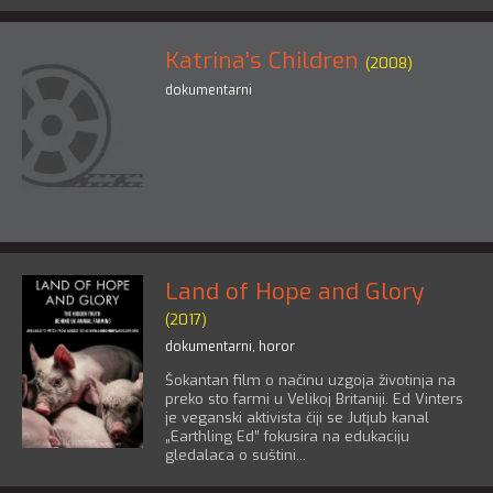
Katrina's Children
(2008)
dokumentarni
Land of Hope and Glory
(2017)
dokumentarni
,
horor
Šokantan film o načinu uzgoja životinja na
preko sto farmi u Velikoj Britaniji. Ed Vinters
je veganski aktivista čiji se Jutjub kanal
„Earthling Ed” fokusira na edukaciju
gledalaca o suštini...