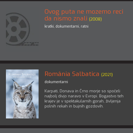
Ovog puta ne mozemo reci
da nismo znali
(2008)
kratki
,
dokumentarni
,
ratni
România Salbatica
(2021)
dokumentarni
Karpati, Donava in Črno morje so spočeli
najbolj divjo naravo v Evropi. Bogastvo teh
krajev je v spektakularnih gorah, življenja
polnih rekah in bujnih gozdovih.