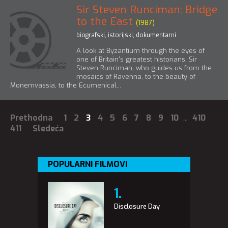
Sir Steven Runciman: Bridge
to the East
(1987)
biografski
,
istorijski
,
dokumentarni
A look at Byzantium through the eyes of
one of Britain's greatest historians, Sir
Steven Runciman, who guides us from the
mosaics of Ravenna, to the beauty of
Monemvassia, to the Ecumenical...
Prethodna
1
2
3
4
5
6
7
8
9
10
...
410
411
Sledeća
POPULARNI FILMOVI
Disclosure Day