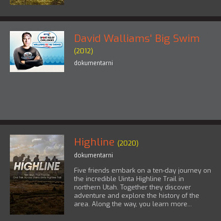
David Walliams' Big Swim
(2012)
dokumentarni
Highline
(2020)
dokumentarni
Five friends embark on a ten-day journey on
the incredible Uinta Highline Trail in
northern Utah. Together they discover
adventure and explore the history of the
area. Along the way, you learn more...