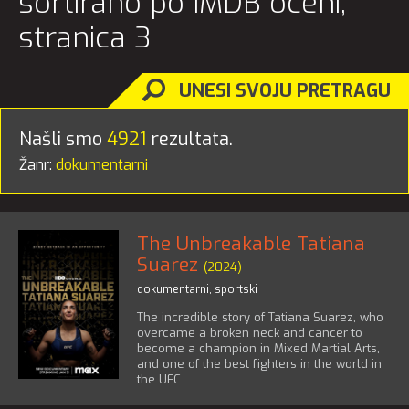
sortirano po IMDB oceni,
stranica 3
UNESI SVOJU PRETRAGU
Našli smo
4921
rezultata.
Žanr:
dokumentarni
The Unbreakable Tatiana
Suarez
(2024)
dokumentarni
,
sportski
The incredible story of Tatiana Suarez, who
overcame a broken neck and cancer to
become a champion in Mixed Martial Arts,
and one of the best fighters in the world in
the UFC.