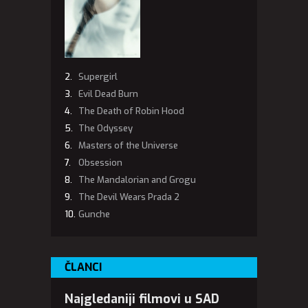
Supergirl
Evil Dead Burn
The Death of Robin Hood
The Odyssey
Masters of the Universe
Obsession
The Mandalorian and Grogu
The Devil Wears Prada 2
Gunche
ČLANCI
Najgledaniji filmovi u SAD