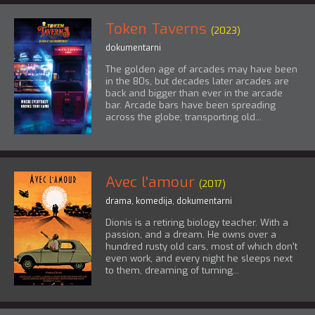
Token Taverns
(2023)
dokumentarni
The golden age of arcades may have been
in the 80s, but decades later arcades are
back and bigger than ever in the arcade
bar. Arcade bars have been spreading
across the globe; transporting old...
Avec l'amour
(2017)
drama
,
komedija
,
dokumentarni
Dionis is a retiring biology teacher. With a
passion, and a dream. He owns over a
hundred rusty old cars, most of which don't
even work, and every night he sleeps next
to them, dreaming of turning...