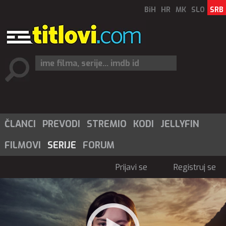
BiH
HR
MK
SLO
SRB
ČLANCI
PREVODI
STREMIO
KODI
JELLYFIN
FILMOVI
SERIJE
FORUM
Prijavi se
Registruj se