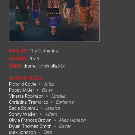
NASLOV:
The Gathering
GODINA:
2024
ŽANR:
drama
,
kriminalistički
GLAVNE ULOGE:
Richard Coyle
>
Jules
Poppy Miller
>
Dawn
Vinette Robinson
>
Natalie
Christine Tremarco
>
Carianne
Sadie Soverall
>
Jessica
Sonny Walker
>
Adam
Olivia Frances Brown
>
Miss Hanson
Dylan Thomas Smith
>
Oscar
Max Johnson
>
Tate