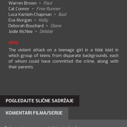
Warren Brown
>
Paul
Cal Connor
>
Free Runner
Luca Kamleh-Chapman
>
Bazi
Eva Morgan
>
Kelly
Deborah Bouchard
>
Diane
Jodie McNee
>
Debbie
OPIS:
The violent attack on a teenage girl in a tidal islet in
which group of teens from disparate backgrounds, each
of whom could have committed the crime, along with
their parents
POGLEDAJTE SLIČNE SADRŽAJE
KOMENTARI FILMA/SERIJE