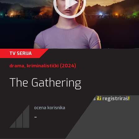
TV SERIJA
drama
,
kriminalistički
(2024)
The Gathering
Za sve opcije molim te da se
prijaviš
ili
registriraš
!
ocena korisnika
-